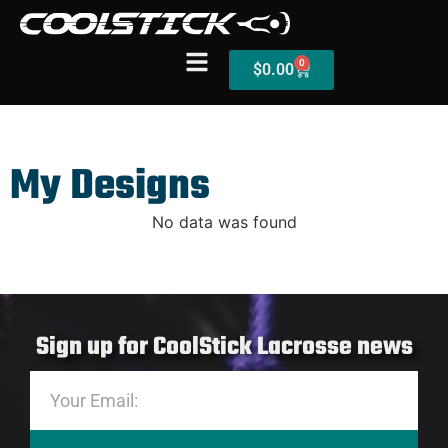
0
$
0.00
My Designs
Shop
Stick Builder
No data was found
Hybrid Mesh – (Pre-Built)
BallsEye – (Pre-Built)
Sign up for CoolStick Lacrosse news
Accessories
Sale Sticks
Shafts