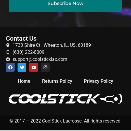
Subscribe Now
Gift Cards
Contact Us
1733 Shire Ct., Wheaton, IL, US, 60189
(630) 222-8009
support@coolsticklax.com
Home
Returns Policy
Privacy Policy
© 2017 – 2022 CoolStick Lacrosse. All rights reserved.