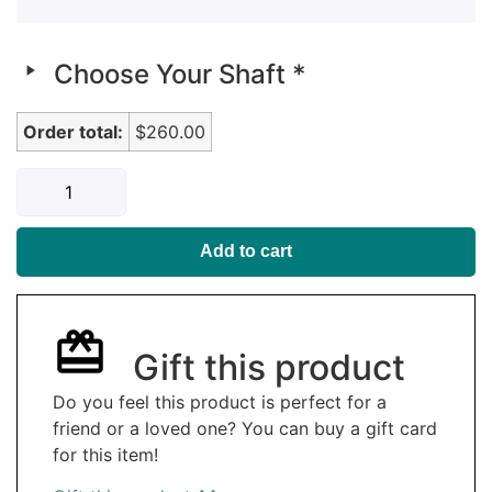
Choose Your Shaft
*
Order total:
$260.00
Add to cart
Gift this product
Do you feel this product is perfect for a
friend or a loved one? You can buy a gift card
for this item!