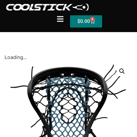
0
$
0.00
Shop
Loading...
Stick Builder
Hybrid Mesh – (Pre-Built)
BallsEye – (Pre-Built)
Accessories
Sale Sticks
Shafts