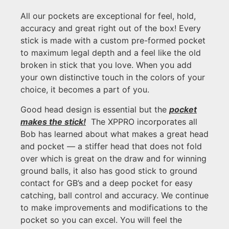
All our pockets are exceptional for feel, hold,
accuracy and great right out of the box! Every
stick is made with a custom pre-formed pocket
to maximum legal depth and a feel like the old
broken in stick that you love. When you add
your own distinctive touch in the colors of your
choice, it becomes a part of you.
Good head design is essential but the
pocket
makes the stick!
The XPPRO incorporates all
Bob has learned about what makes a great head
and pocket — a stiffer head that does not fold
over which is great on the draw and for winning
ground balls, it also has good stick to ground
contact for GB’s and a deep pocket for easy
catching, ball control and accuracy. We continue
to make improvements and modifications to the
pocket so you can excel. You will feel the