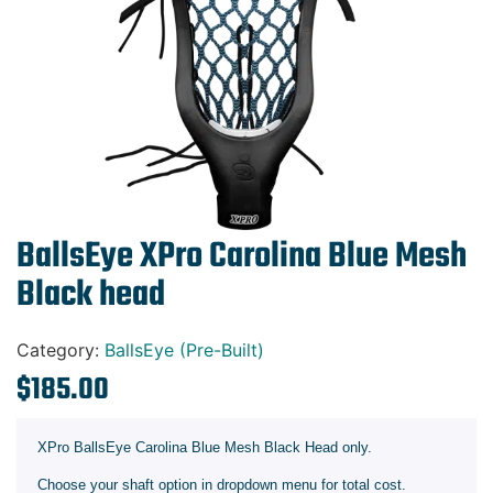
Gift Cards
BallsEye XPro Carolina Blue Mesh
Black head
Category:
BallsEye (Pre-Built)
$
185.00
XPro BallsEye Carolina Blue Mesh Black Head only.
Choose your shaft option in dropdown menu for total cost.