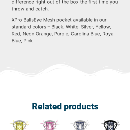
difference right out of the box the first time you
throw and catch.
XPro BallsEye Mesh pocket available in our
standard colors – Black, White, Silver, Yellow,
Red, Neon Orange, Purple, Carolina Blue, Royal
Blue, Pink
Related products