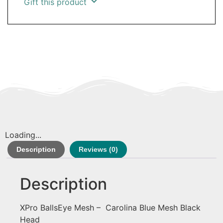
Gift this product
Loading...
Description
Reviews (0)
Description
XPro BallsEye Mesh – Carolina Blue Mesh Black
Head