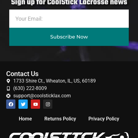
Sign up for CoolStick Lacrosse news
Subscribe Now
Contact Us
1733 Shire Ct., Wheaton, IL, US, 60189
(630) 222-8009
support@coolsticklax.com
Home
Returns Policy
Privacy Policy