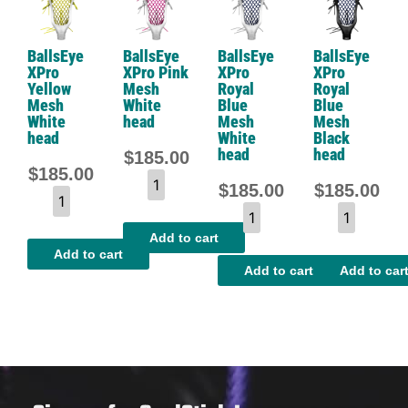
BallsEye
BallsEye
BallsEye
BallsEye
XPro
XPro Pink
XPro
XPro
Yellow
Mesh
Royal
Royal
Mesh
White
Blue
Blue
White
head
Mesh
Mesh
head
White
Black
head
head
$
185.00
$
185.00
$
185.00
$
185.00
Add to cart
Add to cart
Add to cart
Add to car