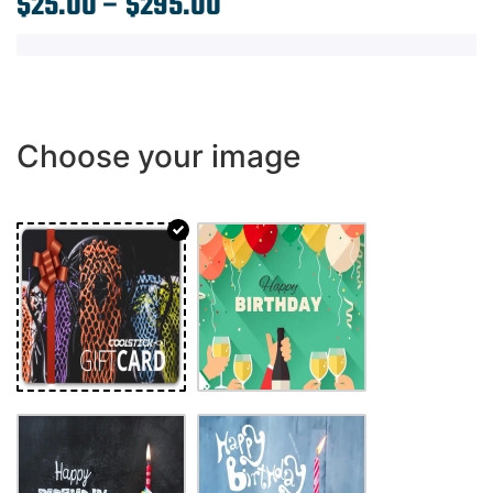
$
25.00
–
$
295.00
Choose your image