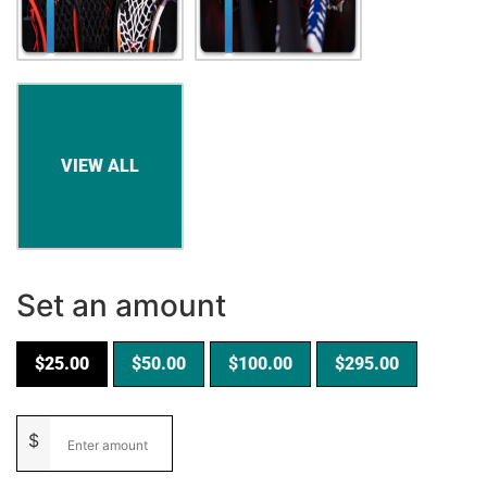
Set an amount
$
25.00
$
50.00
$
100.00
$
295.00
$