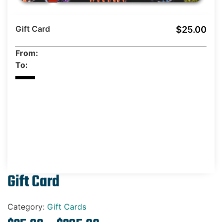
Gift Cards
Gift Card
$25.00
From:
To:
Gift Card
Category:
Gift Cards