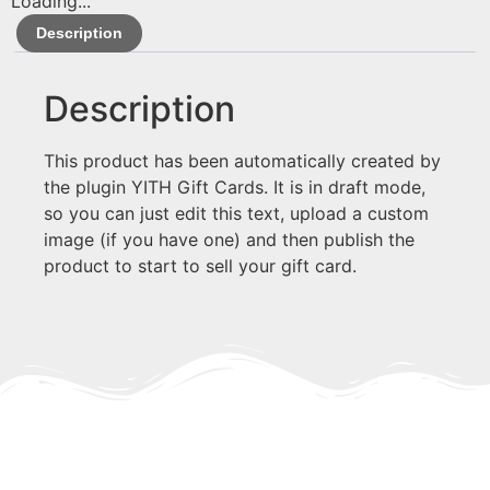
Loading...
Description
Description
This product has been automatically created by
the plugin YITH Gift Cards. It is in draft mode,
so you can just edit this text, upload a custom
image (if you have one) and then publish the
product to start to sell your gift card.