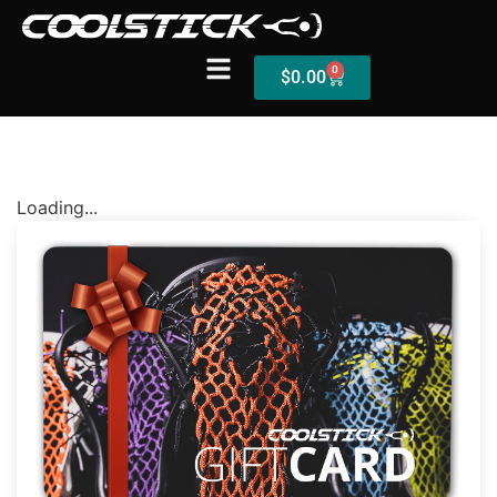
0
$
0.00
Shop
Loading...
Stick Builder
Hybrid Mesh – (Pre-Built)
BallsEye – (Pre-Built)
Accessories
Sale Sticks
Shafts