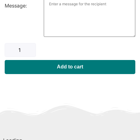
Message:
Add to cart