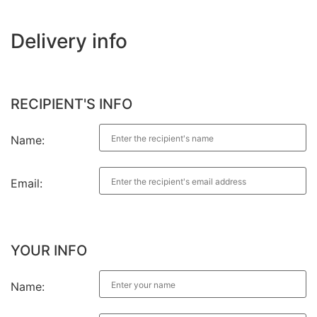
Delivery info
RECIPIENT'S INFO
Name:
Email:
YOUR INFO
Name: