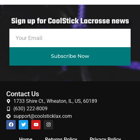
Sign up for CoolStick Lacrosse news
Subscribe Now
Contact Us
1733 Shire Ct., Wheaton, IL, US, 60189
(630) 222-8009
support@coolsticklax.com
Home
Returns Policy
Privacy Policy