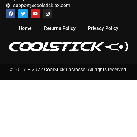
support@coolsticklax.com
Home
Returns Policy
Privacy Policy
© 2017 – 2022 CoolStick Lacrosse. All rights reserved.