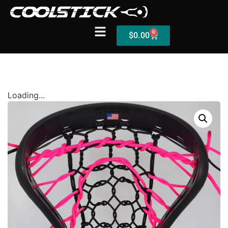
0
$
0.00
Shop
Loading...
Stick Builder
Hybrid Mesh – (Pre-Built)
BallsEye – (Pre-Built)
Accessories
Sale Sticks
Shafts