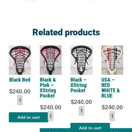
Related products
Black Red
Black &
Black –
USA –
Pink –
XString
RED
XString
Pocket
WHITE &
$
240.00
Pocket
BLUE
$
240.00
$
240.00
$
240.00
Add to cart
Add to cart