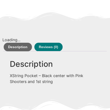
Loading...
Description
Reviews (0)
Description
XString Pocket – Black center with Pink
Shooters and 1st string