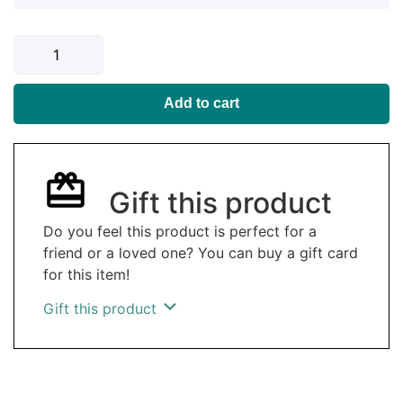
Add to cart
Gift this product
Do you feel this product is perfect for a
friend or a loved one? You can buy a gift card
for this item!
Gift this product