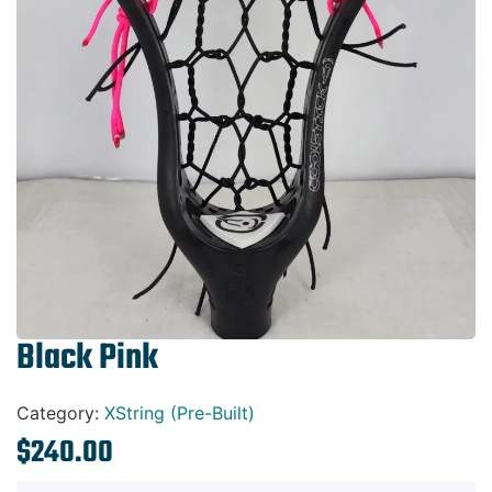
Gift Cards
Black Pink
Category:
XString (Pre-Built)
$
240.00