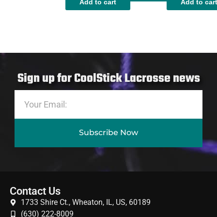
Add to cart
Add to car
Sign up for CoolStick Lacrosse news
Subscribe Now
Contact Us
1733 Shire Ct., Wheaton, IL, US, 60189
(630) 222-8009