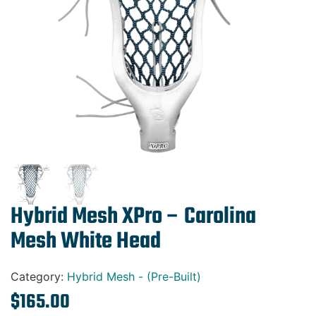
Gift Cards
Hybrid Mesh XPro – Carolina
Mesh White Head
Category:
Hybrid Mesh - (Pre-Built)
$
165.00