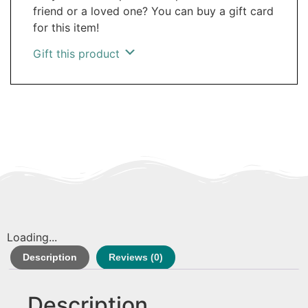
friend or a loved one? You can buy a gift card
for this item!
Gift this product
Loading...
Description
Reviews (0)
Description