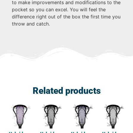
to make improvements and modifications to the
pocket so you can excel. You will feel the
difference right out of the box the first time you
throw and catch.
Related products