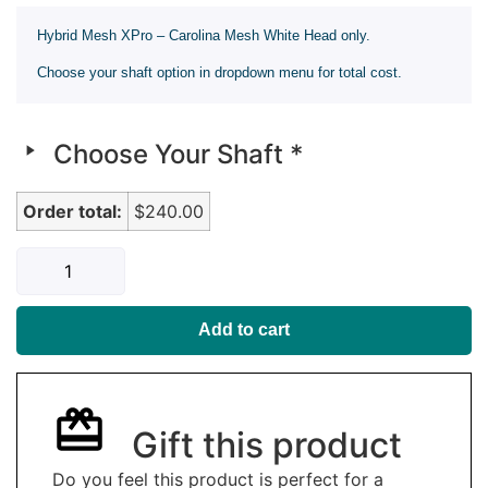
Hybrid Mesh XPro – Carolina Mesh White Head only.
Choose your shaft option in dropdown menu for total cost.
Choose Your Shaft
*
Order total:
$240.00
Add to cart
Gift this product
Do you feel this product is perfect for a