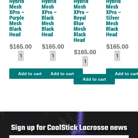
Hybrid
Hybrid
Hybrid
Hybrid
Mesh
Mesh
Mesh
Mesh
XPro –
XPro –
XPro –
XPro –
Purple
Black
Royal
Silver
Mesh
Mesh
Blue
Mesh
Black
Black
Mesh
Black
Head
Head
Black
Head
Head
$
165.00
$
165.00
$
165.00
$
165.00
Add to cart
Add to cart
Add to car
Add to cart
Sign up for CoolStick Lacrosse news