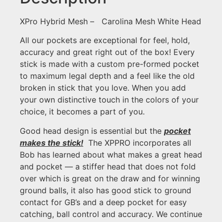
XPro Hybrid Mesh – Carolina Mesh White Head
All our pockets are exceptional for feel, hold,
accuracy and great right out of the box! Every
stick is made with a custom pre-formed pocket
to maximum legal depth and a feel like the old
broken in stick that you love. When you add
your own distinctive touch in the colors of your
choice, it becomes a part of you.
Good head design is essential but the
pocket
makes the stick!
The XPPRO incorporates all
Bob has learned about what makes a great head
and pocket — a stiffer head that does not fold
over which is great on the draw and for winning
ground balls, it also has good stick to ground
contact for GB’s and a deep pocket for easy
catching, ball control and accuracy. We continue