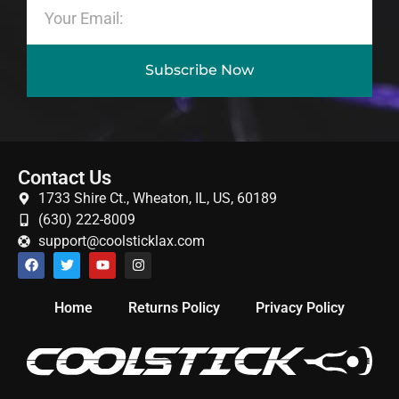
Subscribe Now
Contact Us
1733 Shire Ct., Wheaton, IL, US, 60189
(630) 222-8009
support@coolsticklax.com
Home
Returns Policy
Privacy Policy