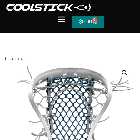
0
$
0.00
Shop
Loading...
Stick Builder
Hybrid Mesh – (Pre-Built)
BallsEye – (Pre-Built)
Accessories
Sale Sticks
Shafts