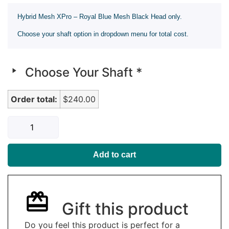
Hybrid Mesh XPro – Royal Blue Mesh Black Head only.
Choose your shaft option in dropdown menu for total cost.
Choose Your Shaft
*
Order total:
$240.00
Add to cart
Gift this product
Do you feel this product is perfect for a