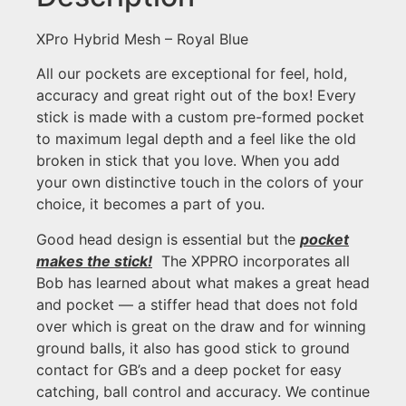
XPro Hybrid Mesh – Royal Blue
All our pockets are exceptional for feel, hold,
accuracy and great right out of the box! Every
stick is made with a custom pre-formed pocket
to maximum legal depth and a feel like the old
broken in stick that you love. When you add
your own distinctive touch in the colors of your
choice, it becomes a part of you.
Good head design is essential but the
pocket
makes the stick!
The XPPRO incorporates all
Bob has learned about what makes a great head
and pocket — a stiffer head that does not fold
over which is great on the draw and for winning
ground balls, it also has good stick to ground
contact for GB’s and a deep pocket for easy
catching, ball control and accuracy. We continue