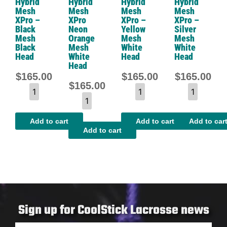
Hybrid
Hybrid
Hybrid
Hybrid
Mesh
Mesh
Mesh
Mesh
XPro –
XPro
XPro –
XPro –
Black
Neon
Yellow
Silver
Mesh
Orange
Mesh
Mesh
Black
Mesh
White
White
Head
White
Head
Head
Head
$
165.00
$
165.00
$
165.00
$
165.00
Add to cart
Add to cart
Add to car
Add to cart
Sign up for CoolStick Lacrosse news