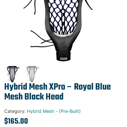
Gift Cards
Hybrid Mesh XPro – Royal Blue
Mesh Black Head
Category:
Hybrid Mesh - (Pre-Built)
$
165.00