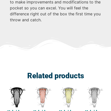
to make improvements and modifications to the
pocket so you can excel. You will feel the
difference right out of the box the first time you
throw and catch.
Related products