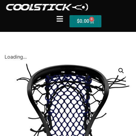
0
$
0.00
Shop
Loading...
Stick Builder
Hybrid Mesh – (Pre-Built)
BallsEye – (Pre-Built)
Accessories
Sale Sticks
Shafts