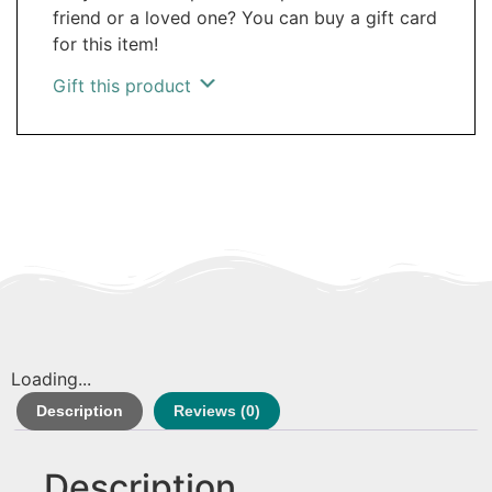
friend or a loved one? You can buy a gift card
for this item!
Gift this product
Loading...
Description
Reviews (0)
Description