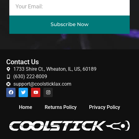
Subscribe Now
Contact Us
1733 Shire Ct., Wheaton, IL, US, 60189
(630) 222-8009
support@coolsticklax.com
Home
Returns Policy
Privacy Policy