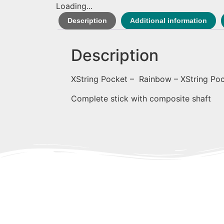
Loading...
Description
Additional information
Description
XString Pocket – Rainbow – XString Po
Complete stick with composite shaft