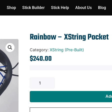
Shop
Stick Builder
Stick Help
About Us
Blog
Rainbow – XString Pocket
Category:
XString (Pre-Built)
$
240.00
Add