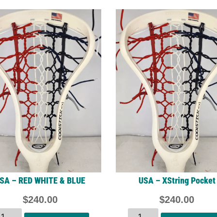
SA – RED WHITE & BLUE
USA – XString Pocket
$
240.00
$
240.00