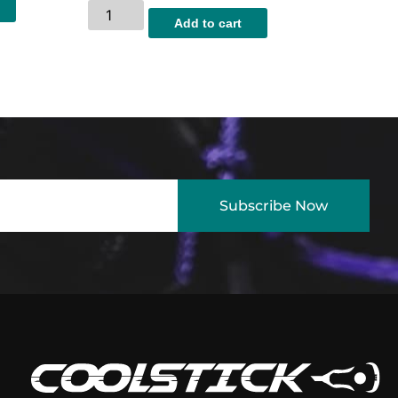
Add to cart
Subscribe Now