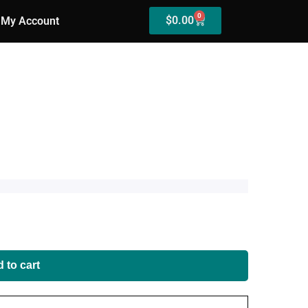
0
$
0.00
My Account
 to cart