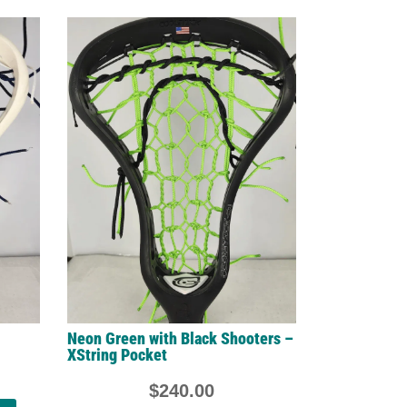
Neon Green with Black Shooters –
XString Pocket
$
240.00