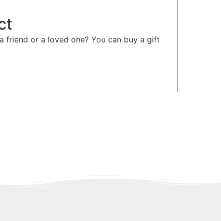
ct
 a friend or a loved one? You can buy a gift