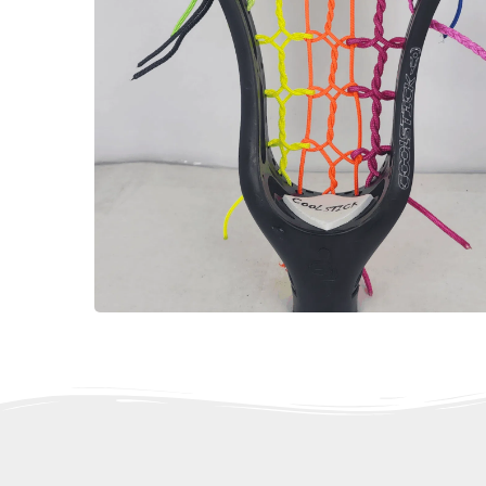
Gift Cards