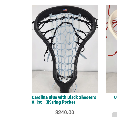
Carolina Blue with Black Shooters
U
& 1st – XString Pocket
$
240.00