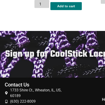
Add to cart
Sign up for CoolStick La
Contact Us
1733 Shire Ct., Wheaton, IL, US,
60189
H
(630) 222-8009