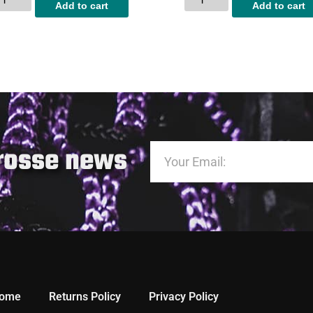
Add to cart
Add to cart
crosse news
ome
Returns Policy
Privacy Policy