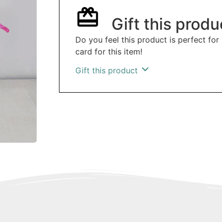
Gift this produ
Do you feel this product is perfect for
card for this item!
Gift this product