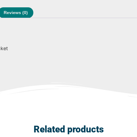
Reviews (0)
cket
Related products