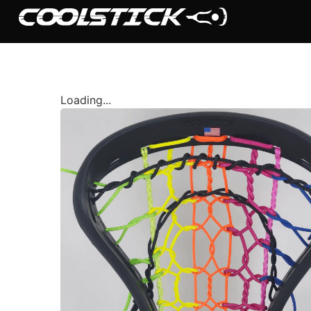
Loading...
Shop
Stick Builder
Hybrid Mesh – (Pre-Built)
BallsEye – (Pre-Built)
Accessories
Sale Sticks
Shafts