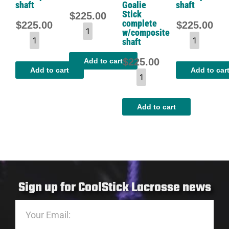
shaft
Goalie
shaft
Stick
$
225.00
complete
$
225.00
$
225.00
w/composite
shaft
$
225.00
Add to cart
Add to cart
Add to car
Add to cart
Sign up for CoolStick Lacrosse news