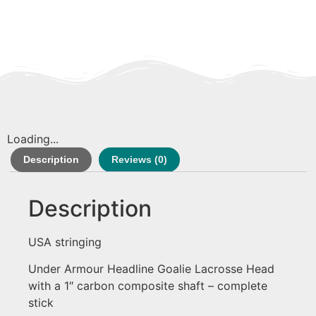
Loading...
Description
Reviews (0)
Description
USA stringing
Under Armour Headline Goalie Lacrosse Head
with a 1″ carbon composite shaft – complete
stick