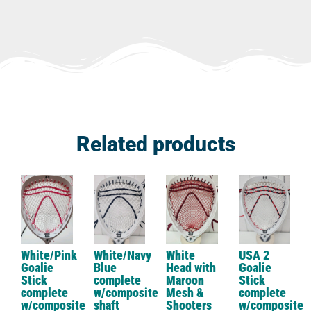
Related products
White/Pink
White/Navy
White
USA 2
Goalie
Blue
Head with
Goalie
Stick
complete
Maroon
Stick
complete
w/composite
Mesh &
complete
w/composite
shaft
Shooters
w/composite