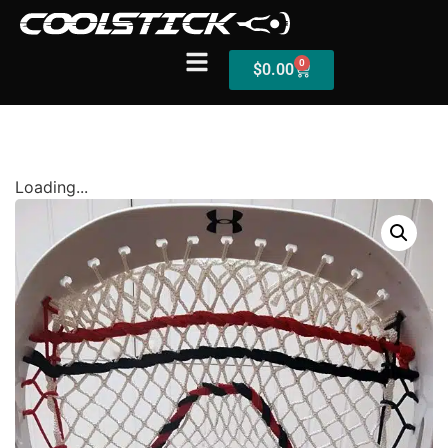
0
$
0.00
Shop
Loading...
Stick Builder
Hybrid Mesh – (Pre-Built)
BallsEye – (Pre-Built)
Accessories
Sale Sticks
Shafts