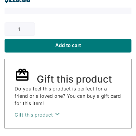
Add to cart
Gift this product
Do you feel this product is perfect for a
friend or a loved one? You can buy a gift card
for this item!
Gift this product