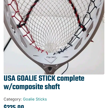
Gift Cards
USA GOALIE STICK complete
w/composite shaft
Category:
Goalie Sticks
$
225.00