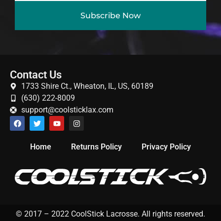
Subscribe Now
Contact Us
1733 Shire Ct., Wheaton, IL, US, 60189
(630) 222-8009
support@coolsticklax.com
Home
Returns Policy
Privacy Policy
© 2017 – 2022 CoolStick Lacrosse. All rights reserved.