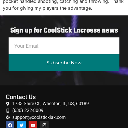
pocket handled shooting, catching and throwing. Thank
you for giving my players the advantage.
Sign up for CoolStick Lacrosse news
Subscribe Now
Contact Us
1733 Shire Ct., Wheaton, IL, US, 60189
(630) 222-8009
support@coolsticklax.com