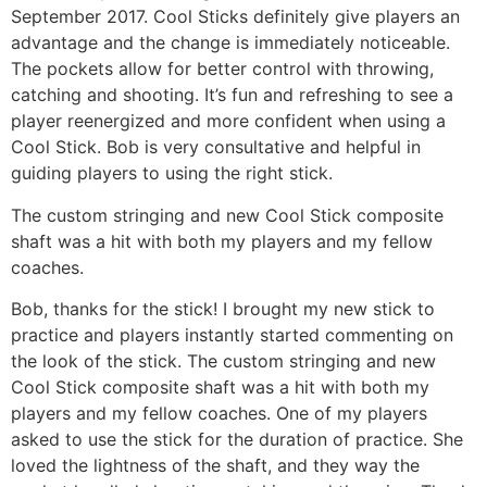
September 2017. Cool Sticks definitely give players an
Gift Cards
advantage and the change is immediately noticeable.
The pockets allow for better control with throwing,
catching and shooting. It’s fun and refreshing to see a
player reenergized and more confident when using a
Cool Stick. Bob is very consultative and helpful in
guiding players to using the right stick.
The custom stringing and new Cool Stick composite
shaft was a hit with both my players and my fellow
coaches.
Bob, thanks for the stick! I brought my new stick to
practice and players instantly started commenting on
the look of the stick. The custom stringing and new
Cool Stick composite shaft was a hit with both my
players and my fellow coaches. One of my players
asked to use the stick for the duration of practice. She
loved the lightness of the shaft, and they way the