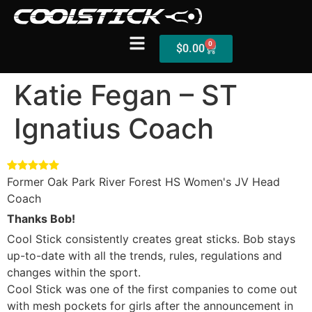
0
$
0.00
Katie Fegan – ST
Ignatius Coach
Shop
Stick Builder
Hybrid Mesh – (Pre-Built)
Former Oak Park River Forest HS Women's JV Head
Coach
BallsEye – (Pre-Built)
Thanks Bob!
Accessories
Cool Stick consistently creates great sticks. Bob stays
up-to-date with all the trends, rules, regulations and
Sale Sticks
changes within the sport.
Cool Stick was one of the first companies to come out
Shafts
with mesh pockets for girls after the announcement in