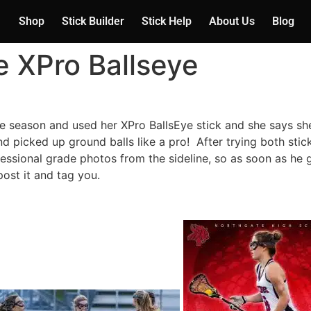
Shop
Stick Builder
Stick Help
About Us
Blog
he XPro Ballseye
he season and used her XPro BallsEye stick and she says sh
nd picked up ground balls like a pro! After trying both stic
sional grade photos from the sideline, so as soon as he
post it and tag you.