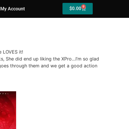
0
$
0.00
My Account
e LOVES it!
ks, She did end up liking the XPro…I’m so glad
 goes through them and we get a good action