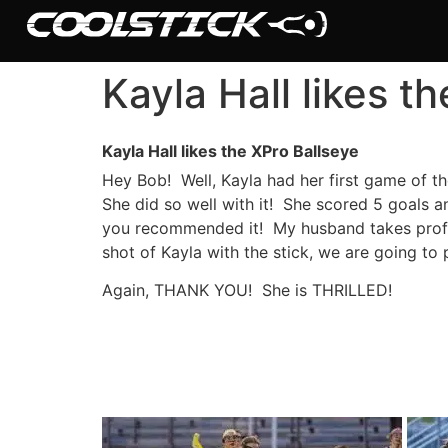
Kayla Hall likes t
Kayla Hall likes the XPro Ballseye
Shop
Hey Bob! Well, Kayla had her first game of t
She did so well with it! She scored 5 goals a
Stick Builder
you recommended it! My husband takes profes
shot of Kayla with the stick, we are going to 
Hybrid Mesh – (Pre-Built)
Again, THANK YOU! She is THRILLED!
BallsEye – (Pre-Built)
Accessories
Sale Sticks
Shafts