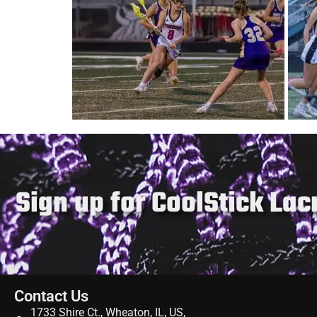
Gift Cards
Sign up for CoolStick La
Contact Us
1733 Shire Ct., Wheaton, IL, US,