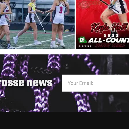
crosse news