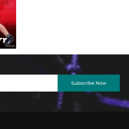
Subscribe Now