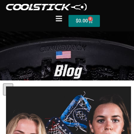
0
$
0.00
Shop
Blog
Stick Builder
Hybrid Mesh – (Pre-Built)
BallsEye – (Pre-Built)
Accessories
Sale Sticks
Shafts