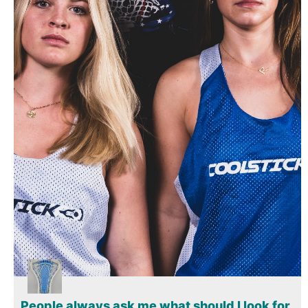
Gift Cards
People always ask me what should I look for