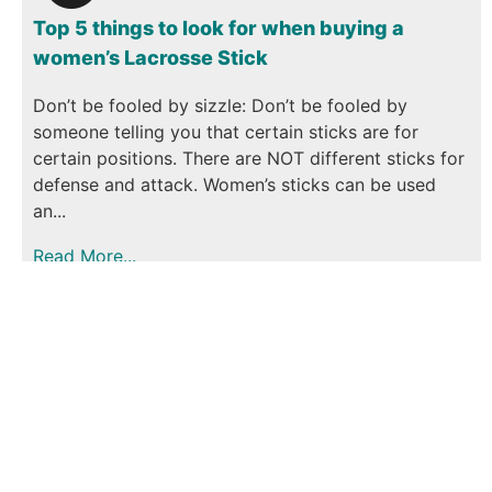
Top 5 things to look for when buying a
women’s Lacrosse Stick
Don’t be fooled by sizzle: Don’t be fooled by
someone telling you that certain sticks are for
certain positions. There are NOT different sticks for
defense and attack. Women’s sticks can be used
an...
Read More...
January 9, 2023
Cool Stick
0
Comments