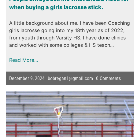
when buying a girls lacrosse stick.
A little background about me. I have been Coaching
girls lacrosse going into my 18th year as of 2022,
from youth through Varsity HS. I have done clinics
and worked with some colleges & HS teach...
Read More...
December 9, 2024
bobregan1@gmail.com
0
Comments