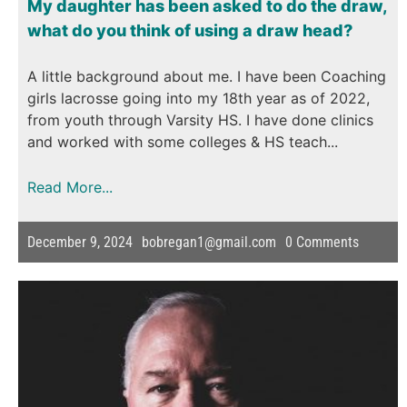
My daughter has been asked to do the draw,
what do you think of using a draw head?
A little background about me. I have been Coaching
girls lacrosse going into my 18th year as of 2022,
from youth through Varsity HS. I have done clinics
and worked with some colleges & HS teach...
Read More...
December 9, 2024
bobregan1@gmail.com
0
Comments