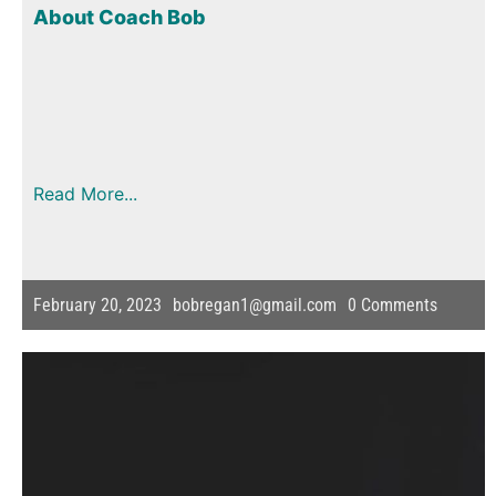
About Coach Bob
Read More...
February 20, 2023
bobregan1@gmail.com
0
Comments