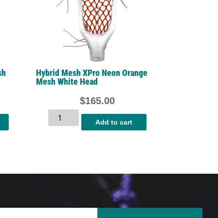
sh
Hybrid Mesh XPro Neon Orange
Mesh White Head
$
165.00
Add to cart