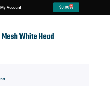
0
$
0.00
My Account
w Mesh White Head
cost.