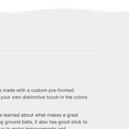
k is made with a custom pre-formed
your own distinctive touch in the colors
s learned about what makes a great
 ground balls, it also has good stick to
inue to make improvements and