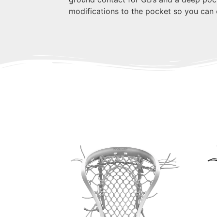
modifications to the pocket so you can e