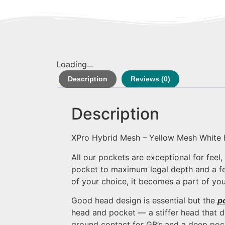
Loading...
Description
Reviews (0)
Description
XPro Hybrid Mesh – Yellow Mesh White
All our pockets are exceptional for feel
pocket to maximum legal depth and a fee
of your choice, it becomes a part of you
Good head design is essential but the
p
head and pocket — a stiffer head that do
ground contact for GB’s and a deep poc