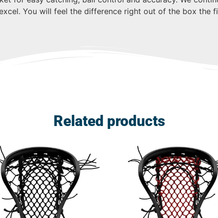
xcel. You will feel the difference right out of the box the 
Related products