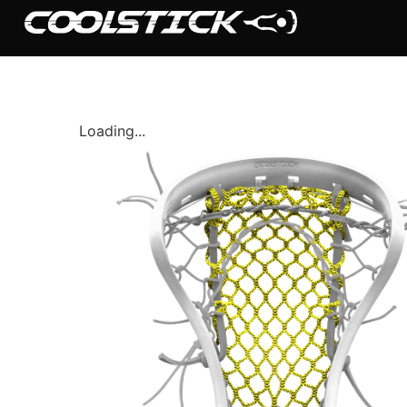
Loading...
Shop
Stick Builder
Hybrid Mesh – (Pre-Built)
BallsEye – (Pre-Built)
Accessories
Sale Sticks
Shafts