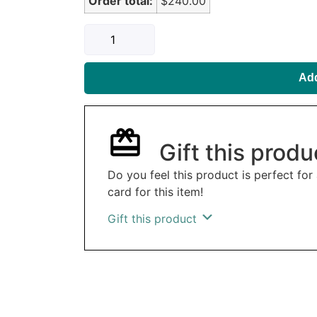
Order total:
$240.00
Add
Gift this produ
Do you feel this product is perfect for
card for this item!
Gift this product