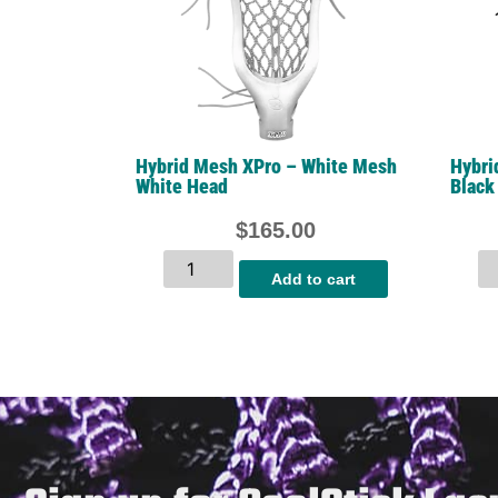
Hybrid Mesh XPro – White Mesh
Hybri
White Head
Black
$
165.00
Add to cart