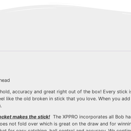
 head
, hold, accuracy and great right out of the box! Every stic
l like the old broken in stick that you love. When you add 
.
ocket makes the stick!
The XPPRO incorporates all Bob ha
es not fold over which is great on the draw and for winning
ket for easy catching, ball control and accuracy. We cont