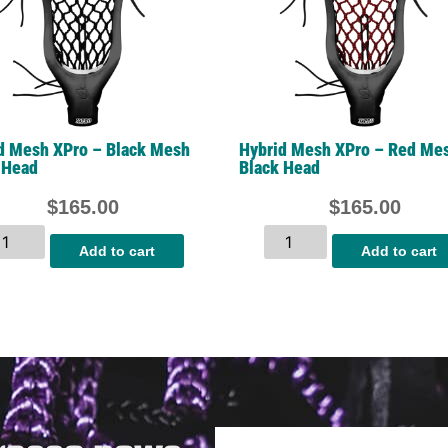
d Mesh XPro – Black Mesh
Hybrid Mesh XPro – Red Me
 Head
Black Head
$
165.00
$
165.00
Add to cart
Add to cart