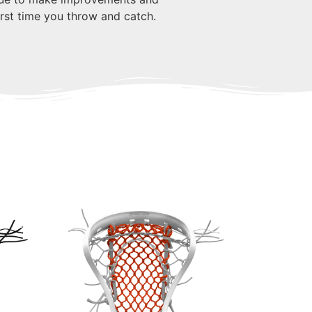
first time you throw and catch.