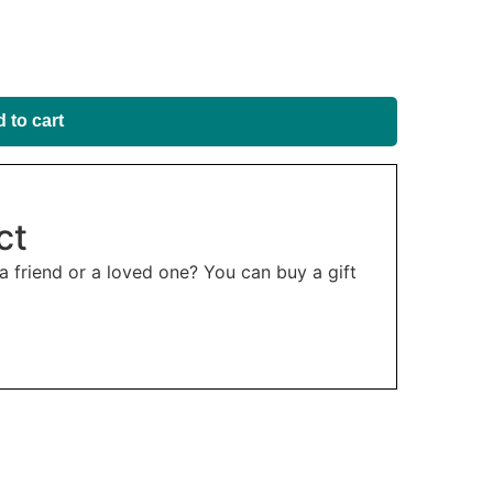
 to cart
ct
 a friend or a loved one? You can buy a gift