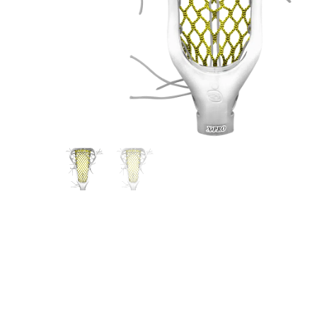
Gift Cards