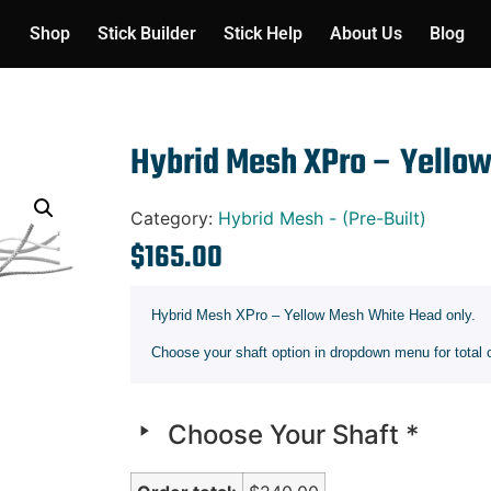
Shop
Stick Builder
Stick Help
About Us
Blog
Hybrid Mesh XPro – Yello
Category:
Hybrid Mesh - (Pre-Built)
$
165.00
Hybrid Mesh XPro – Yellow Mesh White Head only.
Choose your shaft option in dropdown menu for total 
Choose Your Shaft
*